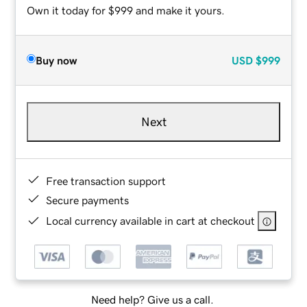
Own it today for $999 and make it yours.
Buy now
USD
$999
Next
Free transaction support
Secure payments
Local currency available in cart at checkout
Need help? Give us a call.