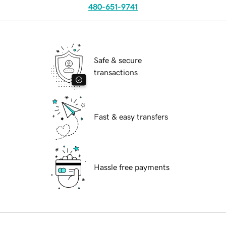
480-651-9741
Safe & secure
transactions
Fast & easy transfers
Hassle free payments