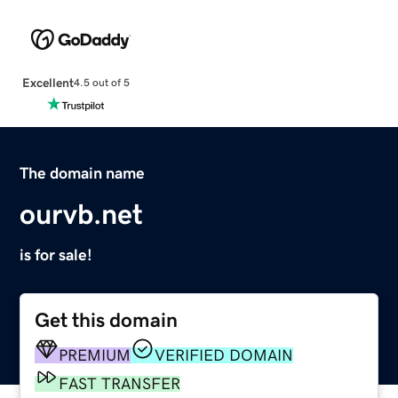
Excellent
4.5 out of 5
The domain name
ourvb.net
is for sale!
Get this domain
PREMIUM
VERIFIED DOMAIN
FAST TRANSFER